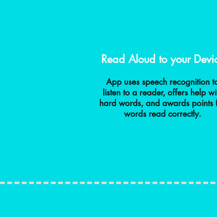
Read Aloud to your Devi
App uses speech recognition t
listen to a reader, offers help wi
hard words, and awards points 
words read correctly.