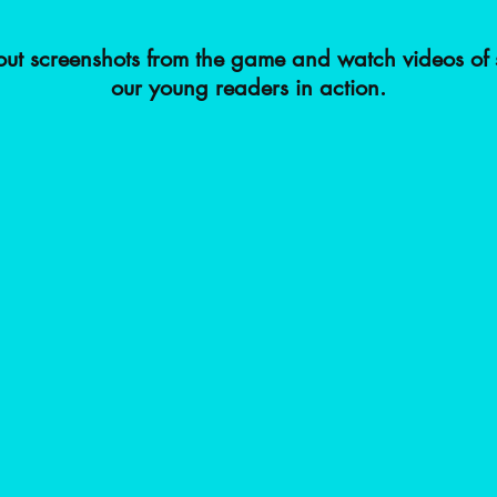
ut screenshots from the game and watch videos of 
our young readers in action.