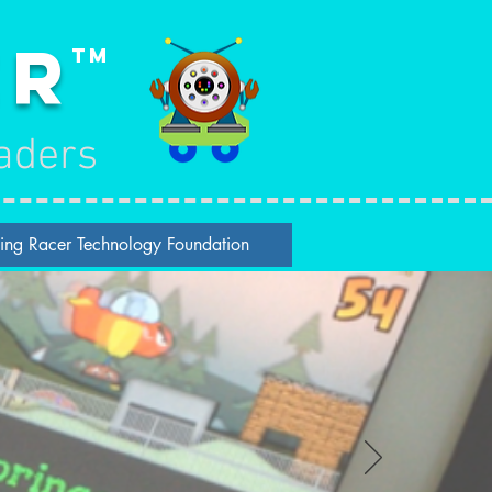
er
TM
aders
ing Racer Technology Foundation