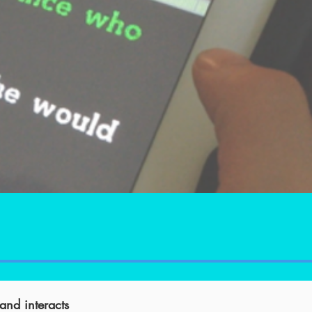
 and interacts