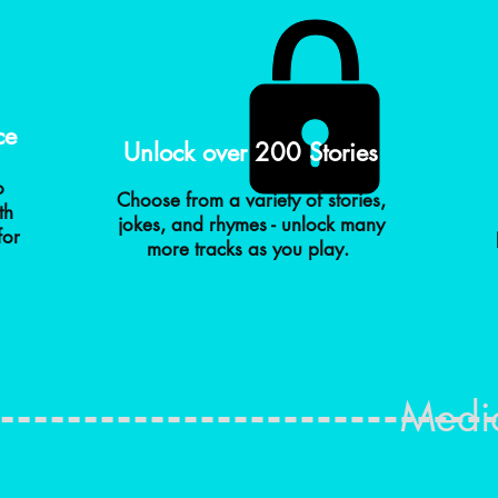
ce
Unlock over 200 Stories
o
Choose from a variety of stories,
th
jokes, and rhymes - unlock many
for
more tracks as you play.
Medi