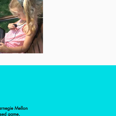
arnegie Mellon
ased game,