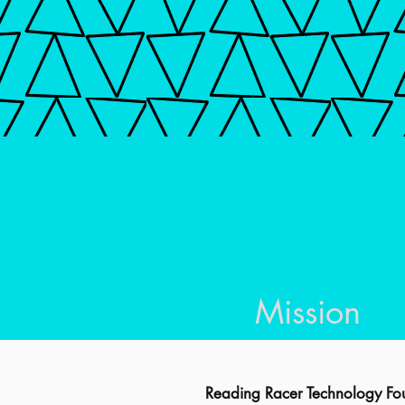
Mission
Reading Racer Technology Fou