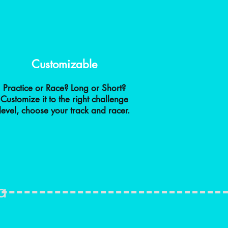
Customizable
Practice or Race? Long or Short?
Customize it to the right challenge
level, choose your track and racer.
a