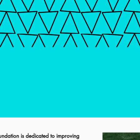
ndation is dedicated to improving