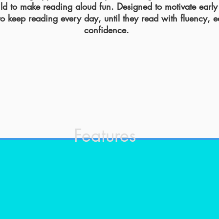
ild to make reading aloud fun. Designed to motivate early
to keep reading
every day, until they read with fluency, 
confidence.
Features