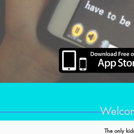
Welcom
The only kids