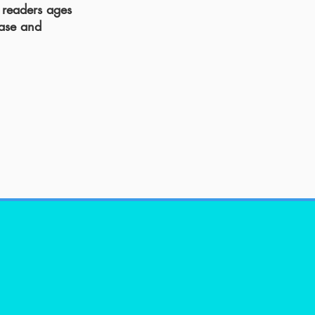
 readers ages
ease and