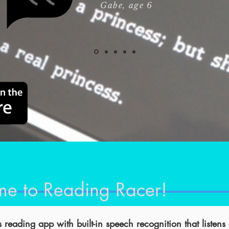
Gabe
, age 6
e to Reading Racer!
 reading app with built-in speech recognition that listens