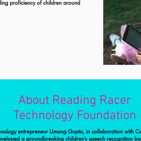
ing proficiency of children around
About Reading Racer
Technology Foundation
hnology entrepreneur Umang Gupta, in collaboration with C
developed a groundbreaking children’s speech recognition b