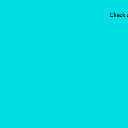
Check o