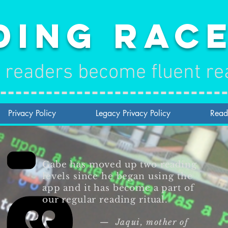
ding Rac
 readers become fluent re
Privacy Policy
Legacy Privacy Policy
Read
Gabe has moved up two reading
levels since he began using the
app and it has become a part of
our regular reading ritual.
— Jaqui, mother of