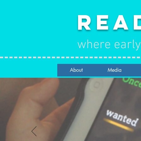
Rea
where early
About
Media