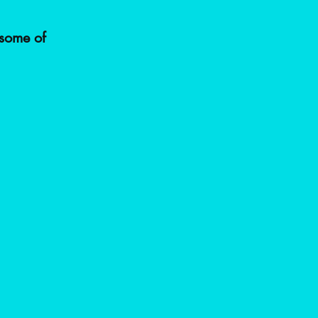
some of