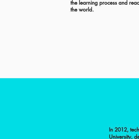
the learning process and read
the world.
In 2012, tec
University, 