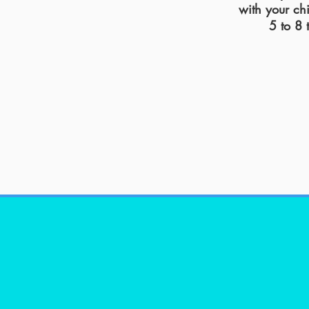
with your ch
5 to 8 